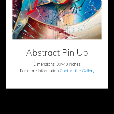
Abstract Pin Up
Dimensions: 30×40 inches
For more information
Contact the Gallery