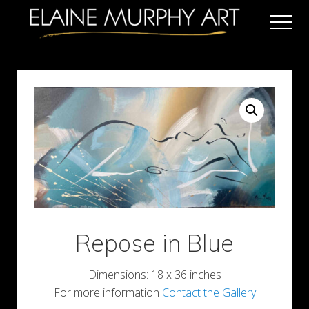
Menu
Skip
Skip
Men
to
to
main
primary
Art,
Jewelry
content
sidebar
and
Fashion
by
Elaine
Murphy
Repose in Blue
Dimensions: 18 x 36 inches
For more information
Contact the Gallery