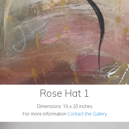
Rose Hat 1
Dimensions: 16 x 20 inches
For more information
Contact the Gallery