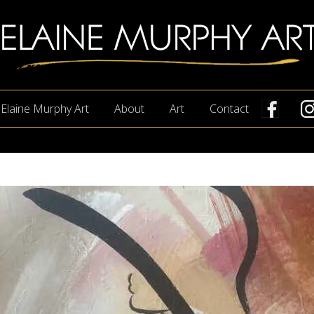
lry
Elaine Murphy Art
About
Art
Contact
ion
ne
phy