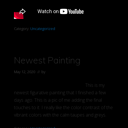
Category:
Uncategorized
Newest Painting
May 12, 2020
// by
Elaine
This is my
newest figurative painting that I finished a few
days ago. This is a pic of me adding the final
touches to it. I really like the color contrast of the
vibrant colors with the calm taupes and greys.